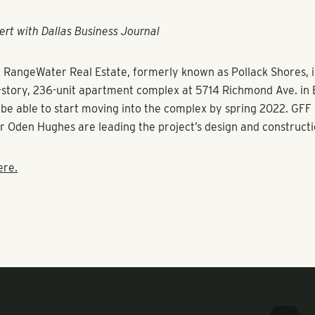
ert with Dallas Business Journal
d
RangeWater Real Estate
, formerly known as
Pollack Shores
, 
t-story, 236-unit apartment complex at 5714 Richmond Ave. in E
l be able to start moving into the complex by spring 2022. GFF
r Oden Hughes are leading the project’s design and constructi
ere.