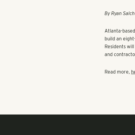
RANGEWATER REAL ESTATE
By Ryan Salch
Atlanta-base
build an eigh
Residents wil
and contracto
Read more,
h