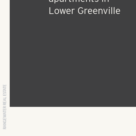
Press Release
Deals Day: Atlanta
developer plans ne
apartments in
Lower Greenville