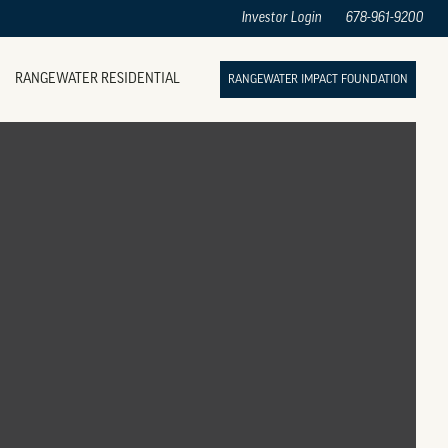
Investor Login
678-961-9200
RANGEWATER RESIDENTIAL
RANGEWATER IMPACT FOUNDATION