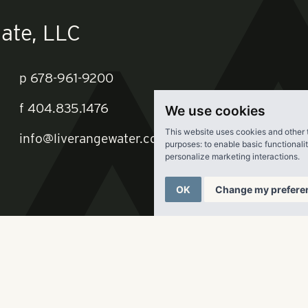
We use cookies
ate, LLC
This website uses cookies and other 
purposes:
to enable basic functionali
personalize marketing interactions
.
p
678-961-9200
OK
Change my prefere
f
404.835.1476
info@liverangewater.com