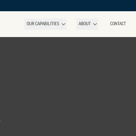
OUR CAPABILITIES
ABOUT
CONTACT