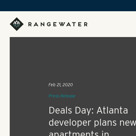
Skip to main content
RangeWater Real Estate
Feb 21, 2020