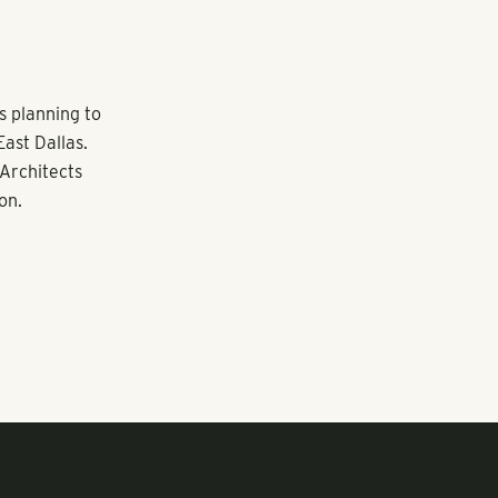
is planning to
ast Dallas.
 Architects
on.