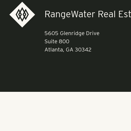
RangeWater Real Est
5605 Glenridge Drive
Suite 800
Atlanta, GA 30342