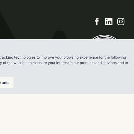
tracking technologies to improve your browsing experience for the following
ty of the website
,
to measure your interest in our products and services and to
nces