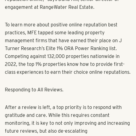
engagement at RangeWater Real Estate.
To learn more about positive online reputation best
practices, MFE tapped some leading property
management firms that have earned their place on J
Turner Research’s Elite 1% ORA Power Ranking list.
Competing against 132,000 properties nationwide in
2022, the top 1% properties know how to provide first-
class experiences to earn their choice online reputations.
Responding to All Reviews.
After a review is left, a top priority is to respond with
gratitude and care. While this requires constant
monitoring, it is key to not only improving and increasing
future reviews, but also de-escalating