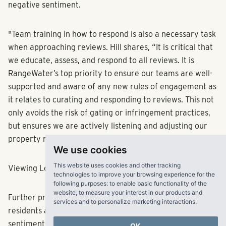
negative sentiment.
"Team training in how to respond is also a necessary task
when approaching reviews. Hill shares, “It is critical that
we educate, assess, and respond to all reviews. It is
RangeWater’s top priority to ensure our teams are well-
supported and aware of any new rules of engagement as
it relates to curating and responding to reviews. This not
only avoids the risk of gating or infringement practices,
but ensures we are actively listening and adjusting our
property management strategy with intention.”
We use cookies
This website uses cookies and other tracking
Viewing Low-Star Reviews as Opportunity
technologies to improve your browsing experience for the
following purposes:
to enable basic functionality of the
website
,
to measure your interest in our products and
Further providing insight into the experiences of
services and to personalize marketing interactions
.
residents and prospects, reviews—regardless of
sentiment—are beneficial to property managers. Hill
OK