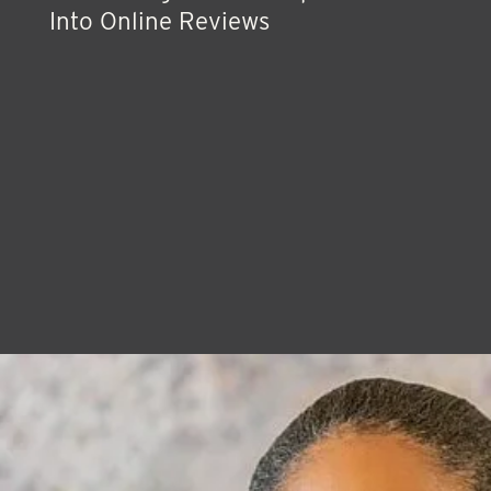
Into Online Reviews