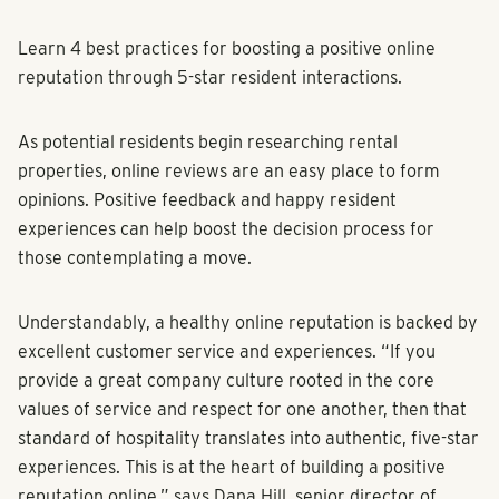
Learn 4 best practices for boosting a positive online
reputation through 5-star resident interactions.
As potential residents begin researching rental
properties, online reviews are an easy place to form
opinions. Positive feedback and happy resident
experiences can help boost the decision process for
those contemplating a move.
Understandably, a healthy online reputation is backed by
excellent customer service and experiences. “If you
provide a great company culture rooted in the core
values of service and respect for one another, then that
standard of hospitality translates into authentic, five-star
experiences. This is at the heart of building a positive
reputation online,” says Dana Hill, senior director of