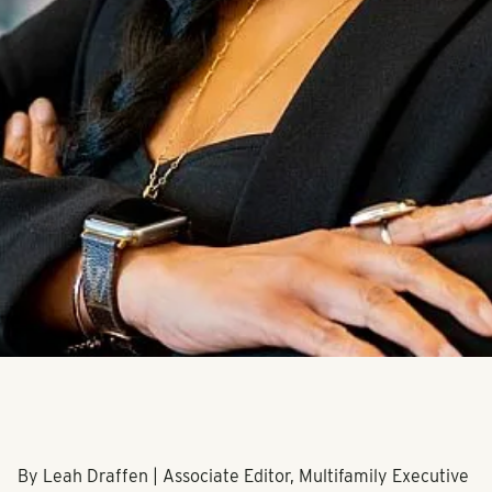
By Leah Draffen | Associate Editor, Multifamily Executive