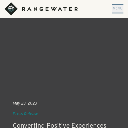
Skip to main content
RangeWater Real Estate
MENU
May 23, 2023
Press Release
Converting Positive Experiences