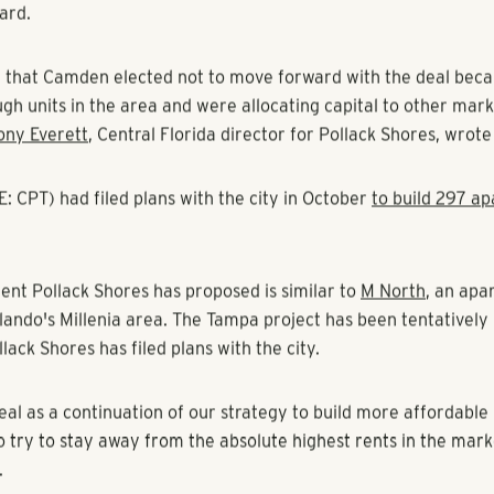
bal Kritzer, Tampa Bay Business Journal
s Real Estate Group
is moving forward with a South of Gandy
after
Camden Property Trust
walked away from the deal.
s, based in Atlanta, has proposed 288 units on the 12.3-acre s
attan avenues — just south of the Walmart Supercenter on
ard.
 that Camden elected not to move forward with the deal becau
gh units in the area and were allocating capital to other mar
ony Everett
, Central Florida director for Pollack Shores, wrote