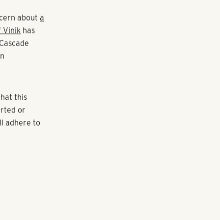
partments
on
rtment
y named M
luxury rental
et,"
oncern about
a
 Vinik
has
 Cascade
in