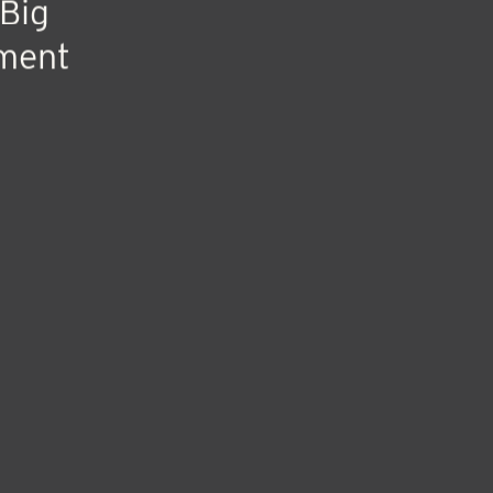
Big
ment