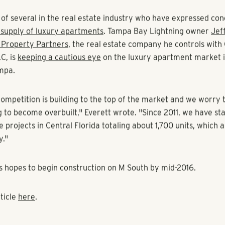
 CPT) had filed plans with the city in October
to build 297 a
nt Pollack Shores has proposed is similar to
M North
, an apa
lando's Millenia area. The Tampa project has been tentativel
lack Shores has filed plans with the city.
al as a continuation of our strategy to build more affordable 
o try to stay away from the absolute highest rents in the mark
.
e of several in the real estate industry who have expressed c
rsupply of luxury apartments
. Tampa Bay Lightning owner
Jeff
 Property Partners
, the real estate company he controls with
C, is
keeping a cautious eye
on the luxury apartment market 
mpa.