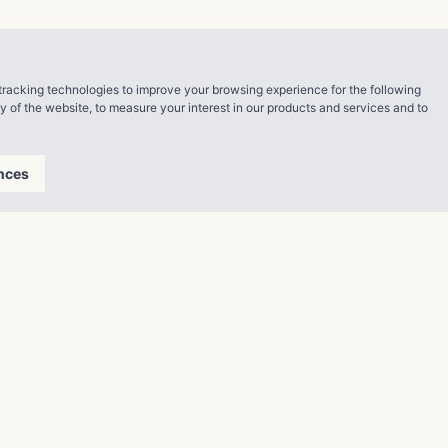
hat this
arted or
tracking technologies to improve your browsing experience for the following
ll adhere to
ty of the website
,
to measure your interest in our products and services and to
nces