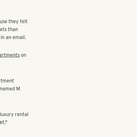
 apartment
ite between
se they felt
kets than
 in an email.