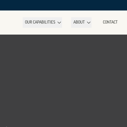
OUR CAPABILITIES
ABOUT
CONTACT