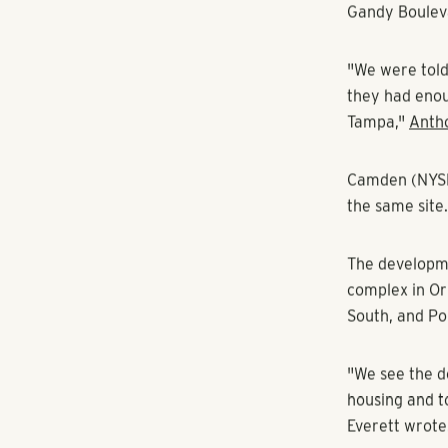
RANGEWATER REAL ESTATE
By Ashley Gur
Pollack Shore
development 
Pollack Shore
Lois and Manh
Gandy Boulev
"We were told
they had enou
Tampa,"
Anth