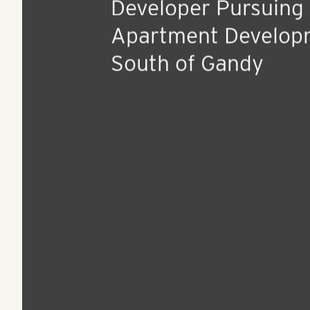
Jan 13, 2016
Press Release
Camden out, New
Developer Pursuing 
Apartment Develop
South of Gandy