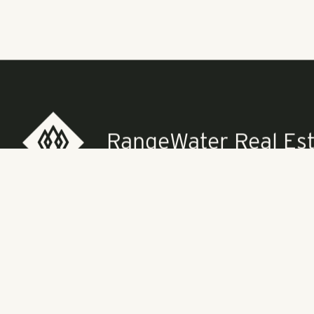
"Most of our c
sector is goin
completed five
this philosoph
Pollack Shore
See the full a