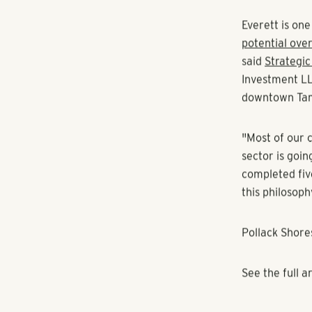
Camden (NYSE:
the same site.
The developme
complex in Or
South, and Pol
"We see the de
housing and t
Everett wrote
Everett is on
potential ove
said
Strategic
Investment LL
downtown Ta