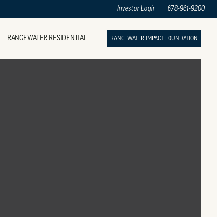
Investor Login
678-961-9200
RANGEWATER RESIDENTIAL
RANGEWATER IMPACT FOUNDATION