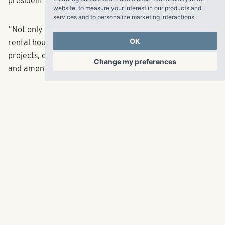
president and CEO.
website
,
to measure your interest in our products and
services and to personalize marketing interactions
.
“Not only will this area benefit from more single-family
OK
rental housing, it also will be one of our most beautiful
projects, on 18 acres, with unparalleled mountain views
Change my preferences
and amenities in a thriving community.”
The community, called Lupine, will have 200 townhomes
and 36 duplexes located a 10-minute drive from North
Boulder, which will serve the growing tech jobs market.
When completed, the project will have one-, two- and
three-bedroom options ranging from 788 to 1,423 square
feet. Some homes will feature front yards, and
community amenities will include a pool and pocket
parks. With construction starting this year, we expect to
begin leasing in late 2022, with completion in early 2024.