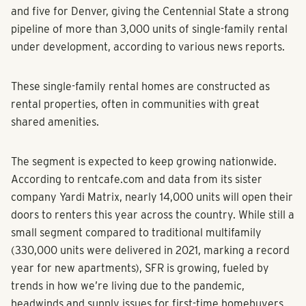
and five for Denver, giving the Centennial State a strong
pipeline of more than 3,000 units of single-family rental
under development, according to various news reports.
These single-family rental homes are constructed as
rental properties, often in communities with great
shared amenities.
The segment is expected to keep growing nationwide.
According to rentcafe.com and data from its sister
company Yardi Matrix, nearly 14,000 units will open their
doors to renters this year across the country. While still a
small segment compared to traditional multifamily
(330,000 units were delivered in 2021, marking a record
year for new apartments), SFR is growing, fueled by
trends in how we’re living due to the pandemic,
headwinds and supply issues for first-time homebuyers,