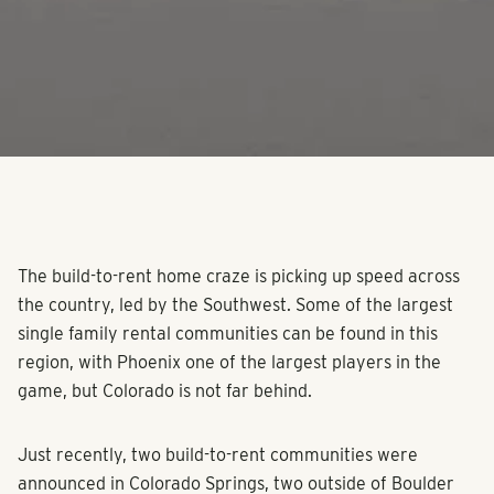
The build-to-rent home craze is picking up speed across
the country, led by the Southwest. Some of the largest
single family rental communities can be found in this
region, with Phoenix one of the largest players in the
game, but Colorado is not far behind.
Just recently, two build-to-rent communities were
announced in Colorado Springs, two outside of Boulder