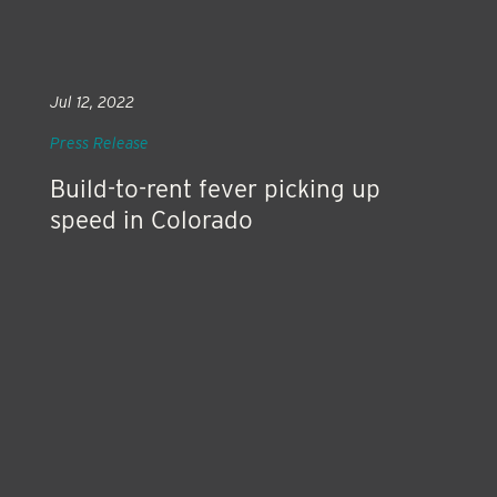
Jul 12, 2022
Press Release
Build-to-rent fever picking up
speed in Colorado