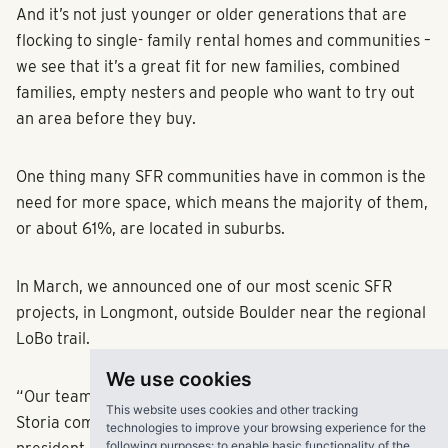
And it’s not just younger or older generations that are
flocking to single- family rental homes and communities –
we see that it’s a great fit for new families, combined
families, empty nesters and people who want to try out
an area before they buy.
One thing many SFR communities have in common is the
need for more space, which means the majority of them,
or about 61%, are located in suburbs.
In March, we announced one of our most scenic SFR
projects, in Longmont, outside Boulder near the regional
LoBo trail.
We use cookies
“Our team is very intentional about where we locate our
This website uses cookies and other tracking
Storia communities,” said Steven Shores, RangeWater’s
technologies to improve your browsing experience for the
following purposes:
to enable basic functionality of the