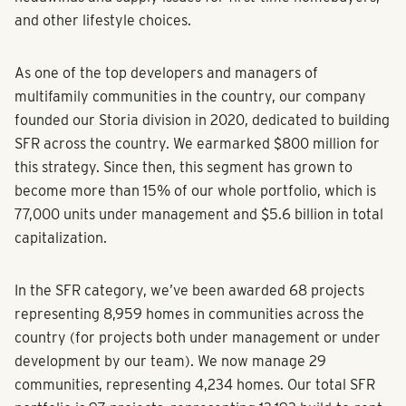
and other lifestyle choices.
As one of the top developers and managers of
multifamily communities in the country, our company
founded our Storia division in 2020, dedicated to building
SFR across the country. We earmarked $800 million for
this strategy. Since then, this segment has grown to
become more than 15% of our whole portfolio, which is
77,000 units under management and $5.6 billion in total
capitalization.
In the SFR category, we’ve been awarded 68 projects
representing 8,959 homes in communities across the
country (for projects both under management or under
development by our team). We now manage 29
communities, representing 4,234 homes. Our total SFR