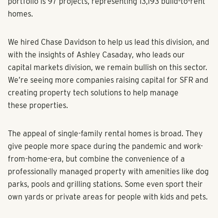
portfolio is 97 projects, representing 13,193 build-to-rent
homes.
We hired Chase Davidson to help us lead this division, and
with the insights of Ashley Casaday, who leads our
capital markets division, we remain bullish on this sector.
We’re seeing more companies raising capital for SFR and
creating property tech solutions to help manage
these properties.
The appeal of single-family rental homes is broad. They
give people more space during the pandemic and work-
from-home-era, but combine the convenience of a
professionally managed property with amenities like dog
parks, pools and grilling stations. Some even sport their
own yards or private areas for people with kids and pets.