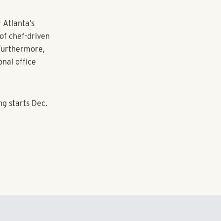
use,
uring a
of the
ict. Property
gourmet
 Atlanta’s
of chef-driven
 Furthermore,
nal office