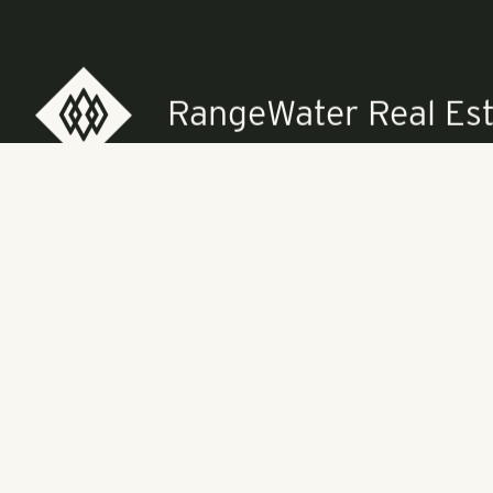
Home at the Ba
2016.
Read the full 
RangeWater Real Est
5605 Glenridge Drive