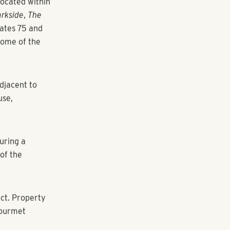
easing
recently
located within
rkside
,
The
tates 75 and
home of the
adjacent to