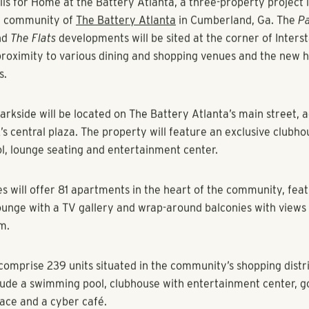
ovan, Multi-Housing News
perty development anchored by SunTrust Park will start pre-l
ck Shores
, a full-service company operating in the Southeast, 
ils for Home at the Battery Atlanta, a three-property project 
e community of
The Battery Atlanta
in Cumberland, Ga. The
Pa
nd
The Flats
developments will be sited at the corner of Inters
 proximity to various dining and shopping venues and the new 
s.
arkside
will be located on The Battery Atlanta’s main street, 