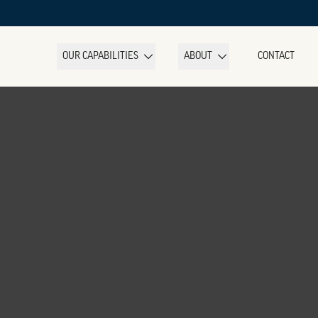
OUR CAPABILITIES
ABOUT
CONTACT