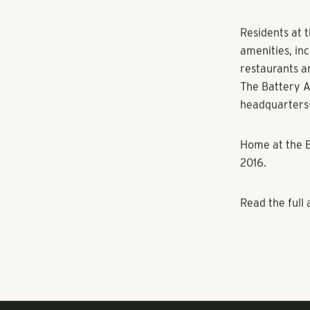
SunTrust Park’
swimming pool
The Residenc
rooftop bar, 
Braves stadiu
The Flats
will
amenities inc
kitchen, firep
Residents at 
amenities, in
restaurants a
The Battery A
headquarters