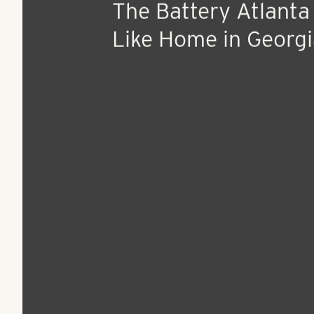
Oct 11, 2016
Press Release
The Battery Atlanta
Like Home in Georgi