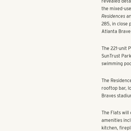
By Ioana Mold
The three-pro
in December.
Atlanta
—
Polla
revealed deta
the mixed-us
Residences
a
285, in close
Atlanta Brave
The 221-unit
P