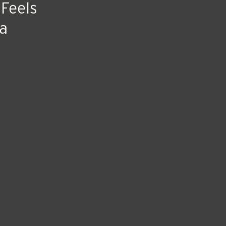
 Feels
a