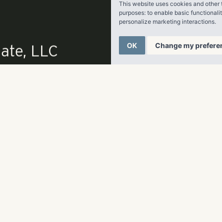
This website uses cookies and other 
purposes:
to enable basic functionali
ttery Atlanta is slated to open in March 2017, while pre-leasi
personalize marketing interactions
.
OK
Change my prefere
article
here
.
ate, LLC
p
678-961-9200