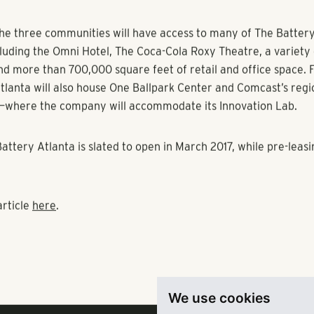
s central plaza. The property will feature an exclusive clubho
, lounge seating and entertainment center.
es
will offer 81 apartments in the heart of the community, feat
lounge with a TV gallery and wrap-around balconies with views 
m.
 comprise 239 units situated in the community’s shopping distr
lude a swimming pool, clubhouse with entertainment center, 
lace and a cyber café.
the three communities will have access to many of The Battery
cluding the Omni Hotel, The Coca-Cola Roxy Theatre, a variety 
nd more than 700,000 square feet of retail and office space.
tlanta will also house One Ballpark Center and Comcast’s regio
—where the company will accommodate its Innovation Lab.
We use cookies