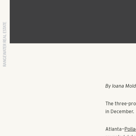
RANGEWATER REAL ESTATE