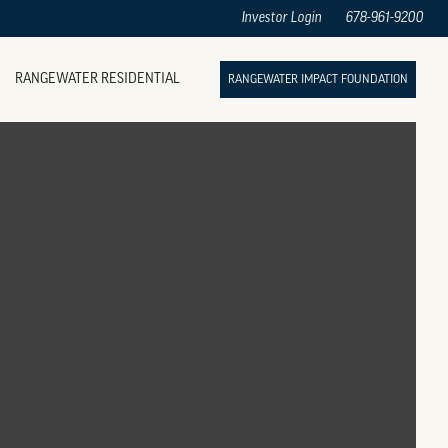
Investor Login
678-961-9200
RANGEWATER RESIDENTIAL
RANGEWATER IMPACT FOUNDATION