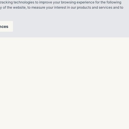
tracking technologies to improve your browsing experience for the following
ty of the website
,
to measure your interest in our products and services and to
ng starts Dec.
nces