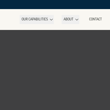
OUR CAPABILITIES
ABOUT
CONTACT