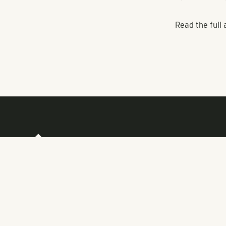
student popula
Attorney Garv
at the apartm
$3,500 a mont
“Typically at 
Pollack Shore
April 18 zoni
Read the full 