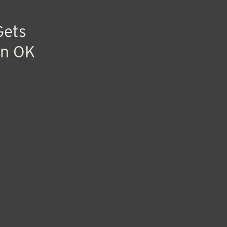
Gets
on OK