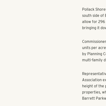
RANGEWATER REAL ESTATE
By Jon Gargis
A plan to pu
closer to app
Pollack Shore
south side of
allow for 296
bringing it d