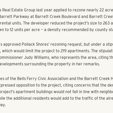
, The Marietta Daily Journal
t more than 200 new apartments along Barrett Parkway moved
roval Tuesday.
s Real Estate Group last year applied to rezone nearly 22 acre
 Barrett Parkway at Barrett Creek Boulevard and Barrett Cre
 rental units. The developer reduced the project’s size to 263
own to 12 units per acre — a density recommended by county s