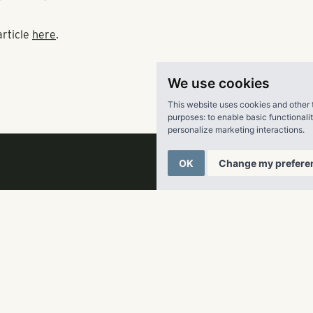
tions due to its expected price points.
is Sams, who represents Pollack Shores, previously told the 
ent complex would start around $1,500 for a one-bedroom uni
We use cookies
h for a three-bedroom offering.
This website uses cookies and other 
purposes:
to enable basic functionali
the price range these are at, you don’t see many children,” Wil
personalize marketing interactions
.
OK
Change my prefere
s’ proposal could earn final approval at the Cobb Board of Co
ng meeting.
article
here
.