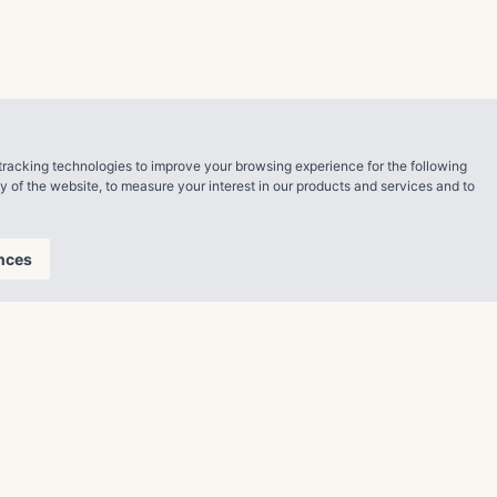
MDJ that rents
t up to
tracking technologies to improve your browsing experience for the following
ty of the website
,
to measure your interest in our products and services and to
liams said.
nces
mmissioners’