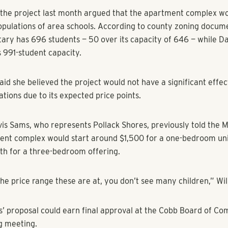
 approved Pollack Shores’ rezoning request, but under a stipu
, which would limit the project to 219 apartments. The stipula
ommissioner Judy Williams, who represents the area, citing t
developments surrounding the property in her remarks.
es of the Bells Ferry Civic Association and the Barrett Cree
pressed opposition to the project, citing concerns that the de
project’s apartment buildings would not fall in line with neighb
ile the additional residents would add to the traffic of the al
ay.
the project last month argued that the apartment complex wo
opulations of area schools. According to county zoning docume
ary has 696 students — 50 over its capacity of 646 — while Da
ts 991-student capacity.
aid she believed the project would not have a significant effec