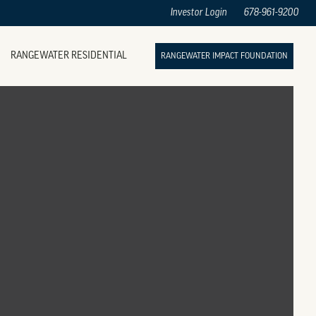
Investor Login
678-961-9200
RANGEWATER RESIDENTIAL
RANGEWATER IMPACT FOUNDATION