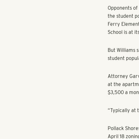
Commissioners
units per acre
by Planning C
multi-family 
Representativ
Association ex
height of the 
properties, wh
Barrett Parkw
Opponents of 
the student p
Ferry Element
School is at i
But Williams s