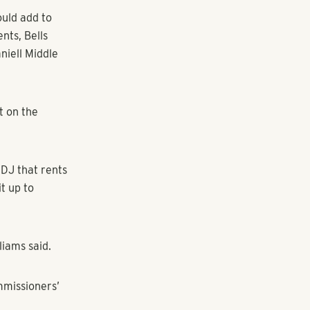
lation of 10
tion was added
he amount of
k Homeowners
nsity and
oring
ready busy
uld add to
nts, Bells
niell Middle
t on the