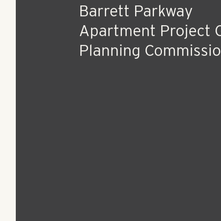
Apr 6, 2017
Press Release
Barrett Parkway
Apartment Project 
Planning Commissi