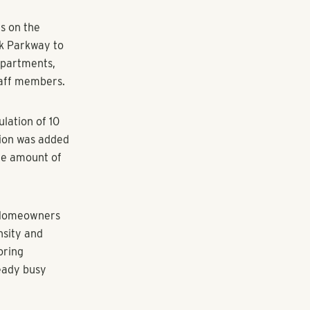
 one step
s on the
ek Parkway to
 apartments,
taff members.