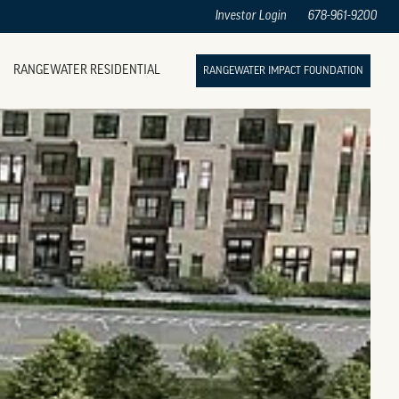
Investor Login
678-961-9200
RANGEWATER RESIDENTIAL
RANGEWATER IMPACT FOUNDATION