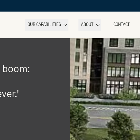
OUR CAPABILITIES
ABOUT
CONTACT