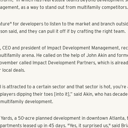
s to satisfy all of the hungry tenants.
rising to see,” said Charles Tassell, COO for the National Real E
... There’s an estimate of at least a 4 million-unit shortfall acro
vacancy rate of about 5.8% hovers well below the 10-year aver
opers and equity groups into a frenzy to build more apartment
ndemic uncertainty.
used to turn up their noses at Atlanta, but that’s no longer th
promising apartment prospects. “Even the ones who five years 
ta. Y’all aren’t quite a gateway city’ – They’re all here now try
 said Malloy Peterson, senior vice president of development at
ses.
rtment sector has shown strong performance in recent years, 