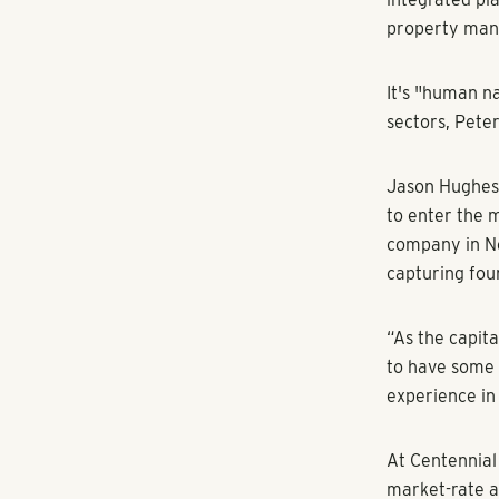
apartment unit
“It’s not surp
Association. “
the country.”
The region’s 
sending devel
safer from pa
Equity groups 
the region's 
don’t do Atlan
multifamily,”
Selig Enterpri
Atlanta's apa