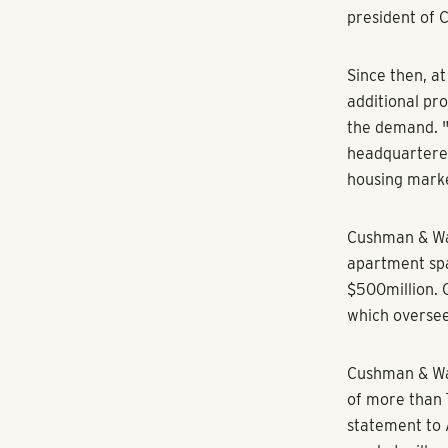
of the market
analytics at C
“We’ve never s
19, [in which
A natural pro
Landmark Prop
acquired Atla
$500 million 
as a managing
of Buckhead.
The move repr
year into the 