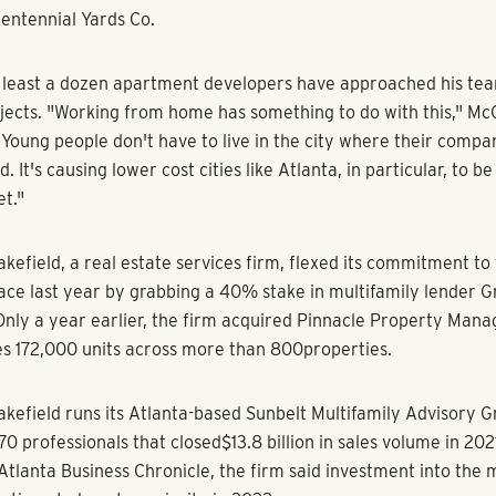
 today is unprecedented, said David Kahn, Southeast director
oStar.
een anything like this, ever,” Kahn said. “It’s a freak market 
] so many strange things have happened.”
gression
erties, an Athens-based company known for student housing
nta-based developer Haven Communities along with its staff 
worth of development. Jay Williams, founder and CEO of Haven
 director at Landmark and lead its new multi family division o
esents Landmark’s entrance into apartments, following its ex
build-to-rent space. As it eyes multifamily deals in Buckhead,