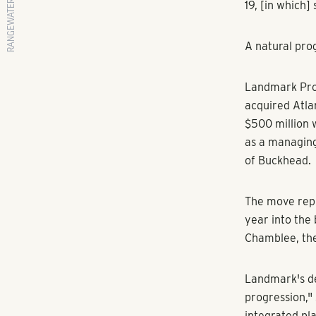
RANGEWATER REAL ESTATE
By Tyler Wilki
Reporter
Atlanta Busin
and other real
Renters have 
and changing 