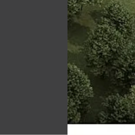
t boom:
ver.'