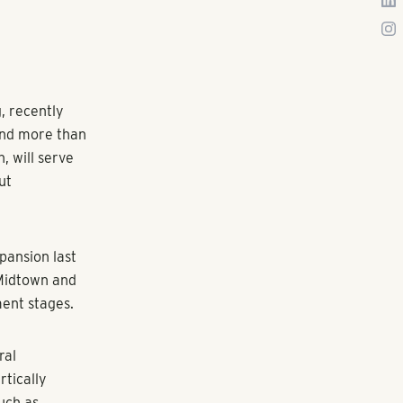
ng developers
to the flames.
by job growth
uite enough