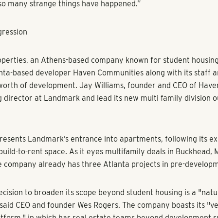
ns
ess Chronicle -
Atlanta’s apartment market is white-hot, wooi
 estate companies with specialties in other sectors to jump in
expressed an appetite for a new place to call home, spurred 
lifestyle preferences during the pandemic. But there aren't q