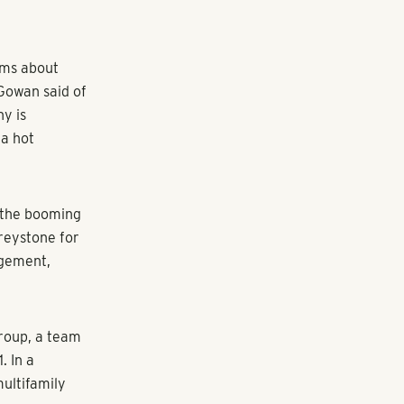
 of market
due to COVID-
, recently
and more than
, will serve
ut
pansion last
 Midtown and