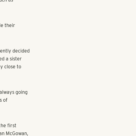
state Investors
ss
age of 8.1%,
s, a sector
e case due to
ago said, ‘We
ing to find
 Atlanta-based
but the state