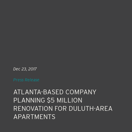
Dec 23, 2017
Press Release
ATLANTA-BASED COMPANY
PLANNING $5 MILLION
RENOVATION FOR DULUTH-AREA
APARTMENTS