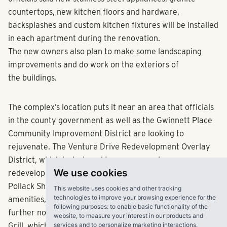
countertops, new kitchen floors and hardware,
backsplashes and custom kitchen fixtures will be installed
in each apartment during the renovation.
The new owners also plan to make some landscaping
improvements and do work on the exteriors of
the buildings.
The complex’s location puts it near an area that officials
in the county government as well as the Gwinnett Place
Community Improvement District are looking to
rejuvenate. The Venture Drive Redevelopment Overlay
District, which is designed to encourage denser
We use cookies
redevelopment, is one mile north of the complex.
Pollack Shores officials also pointed to other nearby
This website uses cookies and other tracking
technologies to improve your browsing experience for the
amenities, including the Infinite Energy Center, which is
following purposes:
to enable basic functionality of the
further north on Satellite Boulevard, and Studio Movie
website
,
to measure your interest in our products and
services and to personalize marketing interactions
.
Grill, which is on the southern edge of the Venture Drive