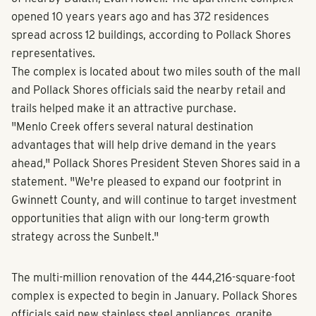
opened 10 years years ago and has 372 residences
spread across 12 buildings, according to Pollack Shores
representatives.
The complex is located about two miles south of the mall
and Pollack Shores officials said the nearby retail and
trails helped make it an attractive purchase.
"Menlo Creek offers several natural destination
advantages that will help drive demand in the years
ahead," Pollack Shores President Steven Shores said in a
statement. "We're pleased to expand our footprint in
Gwinnett County, and will continue to target investment
opportunities that align with our long-term growth
strategy across the Sunbelt."
The multi-million renovation of the 444,216-square-foot
complex is expected to begin in January. Pollack Shores
officials said new stainless steel appliances, granite