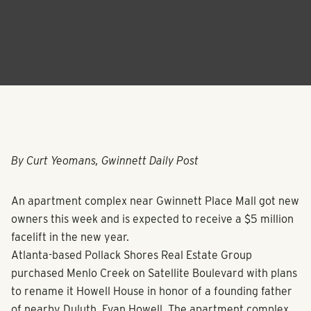
By Curt Yeomans, Gwinnett Daily Post
An apartment complex near Gwinnett Place Mall got new
owners this week and is expected to receive a $5 million
facelift in the new year.
Atlanta-based Pollack Shores Real Estate Group
purchased Menlo Creek on Satellite Boulevard with plans
to rename it Howell House in honor of a founding father
of nearby Duluth, Evan Howell. The apartment complex