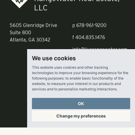
RangeWater Real Estate,
LLC
5605 Glenridge Drive
p
678-961-9200
Suite 800
f
404.835.1476
Atlanta, GA 30342
info@liverangewater.com
We use cookies
This website uses cookies and other tracking
technologies to improve your browsing experience for the
following purposes:
to enable basic functionality of the
website
,
to measure your interest in our products and
services and to personalize marketing interactions
.
OK
Change my preferences