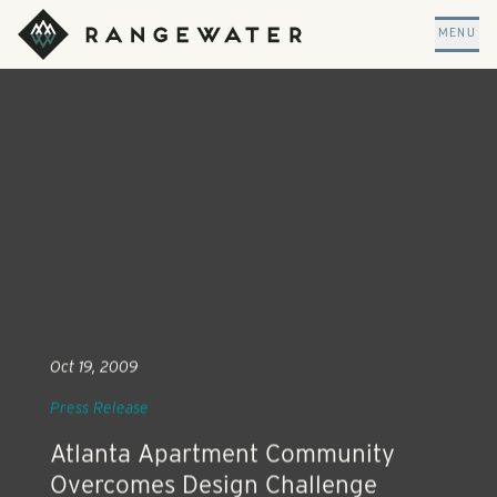
Skip to main content
RangeWater Real Estate
MENU
Oct 19, 2009
Press Release
Atlanta Apartment Community
Overcomes Design Challenge