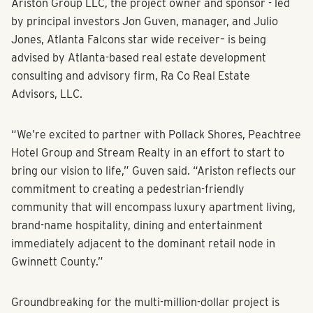
Greenway near the Mall of Georgia in Buford.
Ariston Group LLC, the project owner and sponsor - led
by principal investors Jon Guven, manager, and Julio
Jones, Atlanta Falcons star wide receiver– is being
advised by Atlanta-based real estate development
consulting and advisory firm, Ra Co Real Estate
Advisors, LLC.
“We’re excited to partner with Pollack Shores, Peachtree
Hotel Group and Stream Realty in an effort to start to
bring our vision to life,” Guven said. “Ariston reflects our
commitment to creating a pedestrian-friendly
community that will encompass luxury apartment living,
brand-name hospitality, dining and entertainment
immediately adjacent to the dominant retail node in