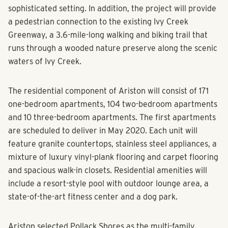
The project will offer a variety of street-level
experiences that resonate with the market.Residents,
guests and visitors will be encouraged to interact in a
sophisticated setting. In addition, the project will provide
a pedestrian connection to the existing Ivy Creek
Greenway, a 3.6-mile-long walking and biking trail that
runs through a wooded nature preserve along the scenic
waters of Ivy Creek.
The residential component of Ariston will consist of 171
one-bedroom apartments, 104 two-bedroom apartments
and 10 three-bedroom apartments. The first apartments
are scheduled to deliver in May 2020. Each unit will
feature granite countertops, stainless steel appliances, a
mixture of luxury vinyl-plank flooring and carpet flooring
and spacious walk-in closets. Residential amenities will
include a resort-style pool with outdoor lounge area, a