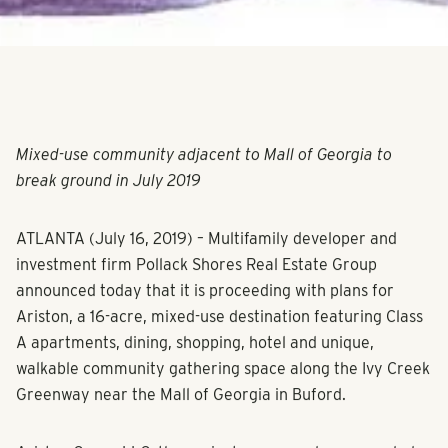
Mixed-use community adjacent to Mall of Georgia to
break ground in July 2019
ATLANTA (July 16, 2019) – Multifamily developer and
investment firm Pollack Shores Real Estate Group
announced today that it is proceeding with plans for
Ariston, a 16-acre, mixed-use destination featuring Class
A apartments, dining, shopping, hotel and unique,
walkable community gathering space along the Ivy Creek