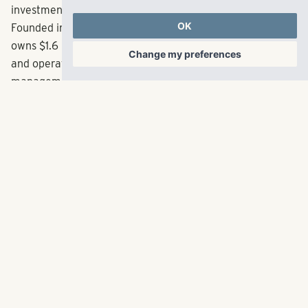
Pollack Shores is an award-winning full-service real
OK
estate company creating value through multifamily
Change my preferences
investment opportunities throughout the Sun Belt.
Founded in 2006, the Atlanta-based company currently
owns $1.6 billion in total assets. Pollack Shores also owns
and operates Matrix Residential, an innovative property
management firm dedicated to creating exceptional
experiences for every resident, property and client.
Matrix Residential manages a balanced portfolio of
nearly 31,000 multifamily units across eight states.
Together, Pollack Shores and Matrix Residential are
rooted in their mission of maximizing the value and living
experience for every community. For more information
about Pollack Shores, visit
pollackshores.com/
. For more
information about Matrix Residential,