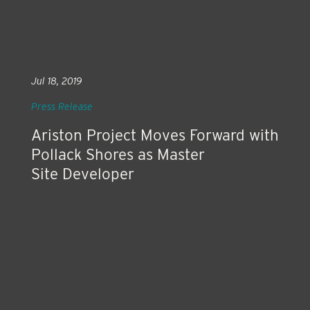
Jul 18, 2019
Press Release
Ariston Project Moves Forward with
Pollack Shores as Master
Site Developer