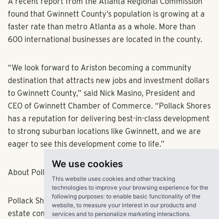
opening this Gwinnett County destination soon.”
A recent report from the Atlanta Regional Commission
found that Gwinnett County’s population is growing at a
faster rate than metro Atlanta as a whole. More than
600 international businesses are located in the county.
“We look forward to Ariston becoming a community
destination that attracts new jobs and investment dollars
to Gwinnett County,” said Nick Masino, President and
CEO of Gwinnett Chamber of Commerce. “Pollack Shores
has a reputation for delivering best-in-class development
We use cookies
to strong suburban locations like Gwinnett, and we are
This website uses cookies and other tracking
eager to see this development come to life.”
technologies to improve your browsing experience for the
following purposes:
to enable basic functionality of the
website
,
to measure your interest in our products and
About Pollack Shores Real Estate Group, LLC
services and to personalize marketing interactions
.