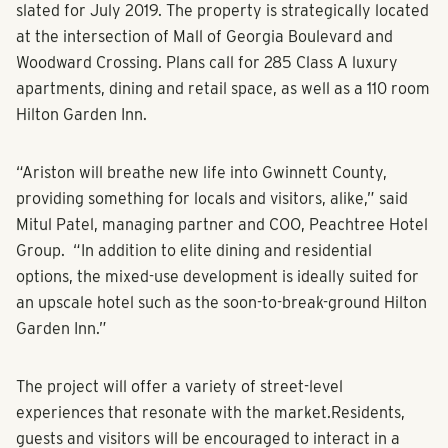
Gwinnett County.”
Groundbreaking for the multi-million-dollar project is
slated for July 2019. The property is strategically located
at the intersection of Mall of Georgia Boulevard and
Woodward Crossing. Plans call for 285 Class A luxury
apartments, dining and retail space, as well as a 110 room
Hilton Garden Inn.
“Ariston will breathe new life into Gwinnett County,
providing something for locals and visitors, alike,” said
Mitul Patel, managing partner and COO, Peachtree Hotel
Group. “In addition to elite dining and residential
options, the mixed-use development is ideally suited for
an upscale hotel such as the soon-to-break-ground Hilton
Garden Inn.”