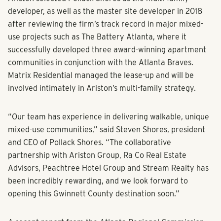
state-of-the-art fitness center and a dog park.
Ariston selected Pollack Shores as the multi-family
developer, as well as the master site developer in 2018
after reviewing the firm’s track record in major mixed-
use projects such as The Battery Atlanta, where it
successfully developed three award-winning apartment
communities in conjunction with the Atlanta Braves.
Matrix Residential managed the lease-up and will be
involved intimately in Ariston’s multi-family strategy.
“Our team has experience in delivering walkable, unique
mixed-use communities,” said Steven Shores, president
and CEO of Pollack Shores. “The collaborative
partnership with Ariston Group, Ra Co Real Estate
Advisors, Peachtree Hotel Group and Stream Realty has
been incredibly rewarding, and we look forward to