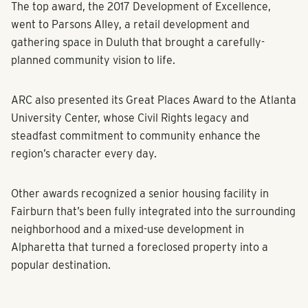
The top award, the 2017 Development of Excellence,
went to Parsons Alley, a retail development and
gathering space in Duluth that brought a carefully-
planned community vision to life.
ARC also presented its Great Places Award to the Atlanta
University Center, whose Civil Rights legacy and
steadfast commitment to community enhance the
region’s character every day.
Other awards recognized a senior housing facility in
Fairburn that’s been fully integrated into the surrounding
neighborhood and a mixed-use development in
Alpharetta that turned a foreclosed property into a
popular destination.