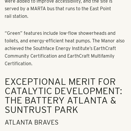
were added to improve accessibility, and the site is
served by a MARTA bus that runs to the East Point
rail station.
“Green” features include low-flow showerheads and
toilets, and energy-efficient heat pumps. The Manor also
achieved the Southface Energy Institute’s EarthCraft
Community Certification and EarthCraft Multifamily
Certification.
EXCEPTIONAL MERIT FOR
CATALYTIC DEVELOPMENT:
THE BATTERY ATLANTA &
SUNTRUST PARK
ATLANTA BRAVES