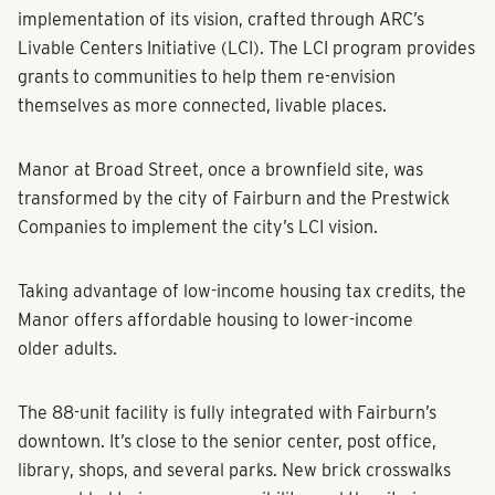
implementation of its vision, crafted through ARC’s
Livable Centers Initiative (LCI). The LCI program provides
grants to communities to help them re-envision
themselves as more connected, livable places.
Manor at Broad Street, once a brownfield site, was
transformed by the city of Fairburn and the Prestwick
Companies to implement the city’s LCI vision.
Taking advantage of low-income housing tax credits, the
Manor offers affordable housing to lower-income
older adults.
The 88-unit facility is fully integrated with Fairburn’s
downtown. It’s close to the senior center, post office,
library, shops, and several parks. New brick crosswalks