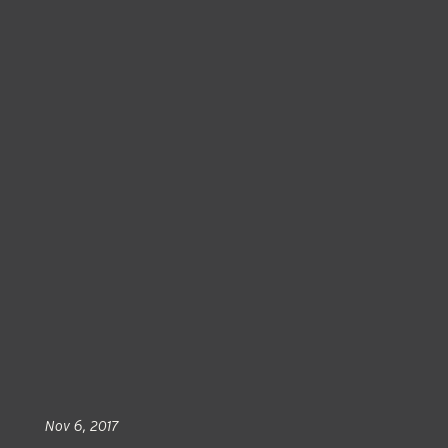
Nov 6, 2017