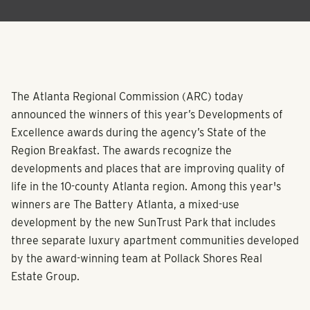
The Atlanta Regional Commission (ARC) today
announced the winners of this year’s Developments of
Excellence awards during the agency’s State of the
Region Breakfast. The awards recognize the
developments and places that are improving quality of
life in the 10-county Atlanta region. Among this year's
winners are The Battery Atlanta, a mixed-use
development by the new SunTrust Park that includes
three separate luxury apartment communities developed
by the award-winning team at Pollack Shores Real
Estate Group.