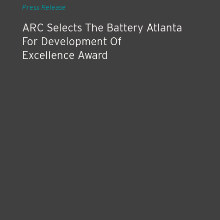
Press Release
ARC Selects The Battery Atlanta
For Development Of
Excellence Award