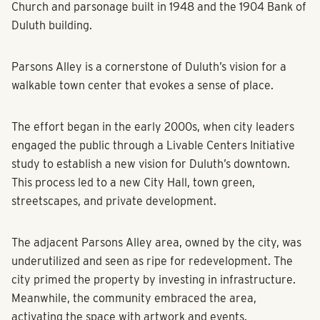
Church and parsonage built in 1948 and the 1904 Bank of
Duluth building.
Parsons Alley is a cornerstone of Duluth’s vision for a
walkable town center that evokes a sense of place.
The effort began in the early 2000s, when city leaders
engaged the public through a Livable Centers Initiative
study to establish a new vision for Duluth’s downtown.
This process led to a new City Hall, town green,
streetscapes, and private development.
The adjacent Parsons Alley area, owned by the city, was
underutilized and seen as ripe for redevelopment. The
city primed the property by investing in infrastructure.
Meanwhile, the community embraced the area,
activating the space with artwork and events.