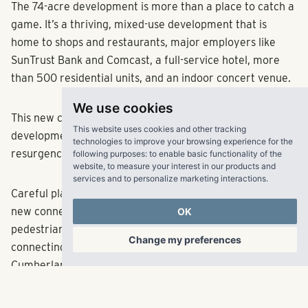
The 74-acre development is more than a place to catch a
game. It’s a thriving, mixed-use development that is
home to shops and restaurants, major employers like
SunTrust Bank and Comcast, a full-service hotel, more
than 500 residential units, and an indoor concert venue.
We use cookies
This new center of activity has sparked other
This website uses cookies and other tracking
development and contributed to an economic
technologies to improve your browsing experience for the
resurgence in the Cumberland area.
following purposes:
to enable basic functionality of the
website
,
to measure your interest in our products and
services and to personalize marketing interactions
.
Careful planning by Fuqua Development has also brought
new connectivity to the area. Elevated walkways and
OK
pedestrian bridges span major roads and highways,
Change my preferences
connecting the Battery to Cobb Galleria Centre and
Cumberland Mall.
The property features a command center to help