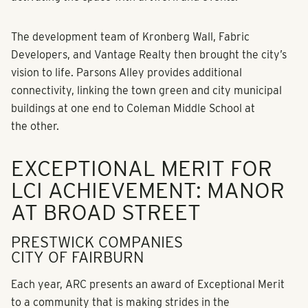
The development team of Kronberg Wall, Fabric
Developers, and Vantage Realty then brought the city’s
vision to life. Parsons Alley provides additional
connectivity, linking the town green and city municipal
buildings at one end to Coleman Middle School at
the other.
EXCEPTIONAL MERIT FOR
LCI ACHIEVEMENT: MANOR
AT BROAD STREET
PRESTWICK COMPANIES
CITY OF FAIRBURN
Each year, ARC presents an award of Exceptional Merit
to a community that is making strides in the