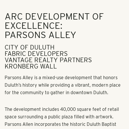
ARC DEVELOPMENT OF
EXCELLENCE:
PARSONS ALLEY
CITY OF DULUTH
FABRIC DEVELOPERS
VANTAGE REALTY PARTNERS
KRONBERG WALL
Parsons Alley is a mixed-use development that honors
Duluth’s history while providing a vibrant, modern place
for the community to gather in downtown Duluth.
The development includes 40,000 square feet of retail
space surrounding a public plaza filled with artwork.
Parsons Allen incorporates the historic Duluth Baptist