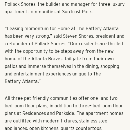
Pollack Shores, the builder and manager for three luxury
apartment communities at SunTrust Park.
“Leasing momentum for Home at The Battery Atlanta
has been very strong,” said Steven Shores, president and
co-founder of Pollack Shores. “Our residents are thrilled
with the opportunity to be steps away from the new
home of the Atlanta Braves, tailgate from their own
patios and immerse themselves in the dining, shopping
and entertainment experiences unique to The
Battery Atlanta.”
All three pet-friendly communities offer one- and two-
bedroom floor plans, in addition to three- bedroom floor
plans at Residences and Parkside. The apartment homes
are outfitted with modern fixtures, stainless steel
appliances, open kitchens, quartz countertops,