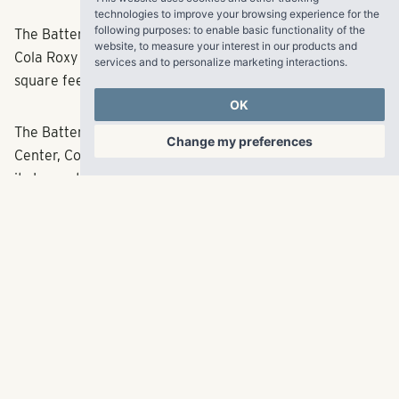
technologies to improve your browsing experience for the
following purposes:
to enable basic functionality of the
The Battery Atlanta features an Omni Hotel, The Coca-
website
,
to measure your interest in our products and
Cola Roxy Theatre, restaurants and more than 700,000
services and to personalize marketing interactions
.
square feet of retail and office space.
OK
The Battery Atlanta will also be home to One Ballpark
Change my preferences
Center, Comcast’s regional office headquarters housing
its Innovation Lab. Powered by Comcast’s all-fiber
network and delivering multi-terabit capabilities,
A pedestrian bridge will connect The Battery Atlanta to
nearby Cobb Galleria.
See the full article
here
.