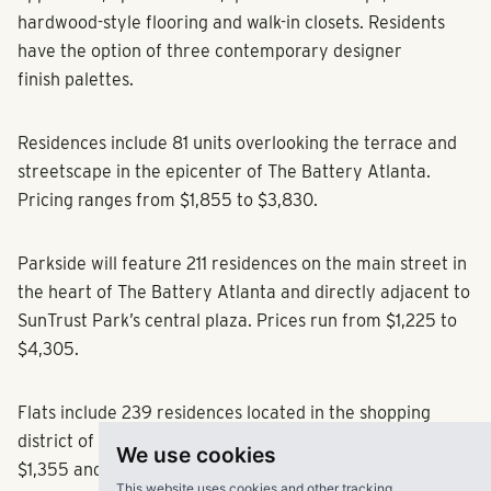
hardwood-style flooring and walk-in closets. Residents
have the option of three contemporary designer
finish palettes.
Residences include 81 units overlooking the terrace and
streetscape in the epicenter of The Battery Atlanta.
Pricing ranges from $1,855 to $3,830.
Parkside will feature 211 residences on the main street in
the heart of The Battery Atlanta and directly adjacent to
SunTrust Park’s central plaza. Prices run from $1,225 to
$4,305.
Flats include 239 residences located in the shopping
district of The Battery Atlanta, with rents between
We use cookies
$1,355 and $3,030.
This website uses cookies and other tracking