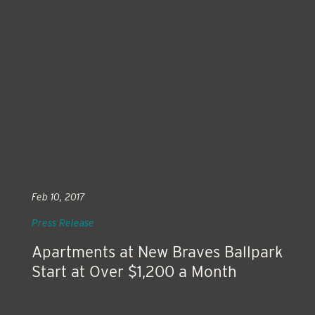
Feb 10, 2017
Press Release
Apartments at New Braves Ballpark
Start at Over $1,200 a Month