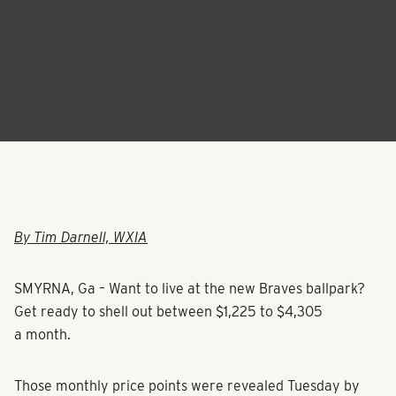
By Tim Darnell, WXIA
SMYRNA, Ga – Want to live at the new Braves ballpark?
Get ready to shell out between $1,225 to $4,305
a month.
Those monthly price points were revealed Tuesday by