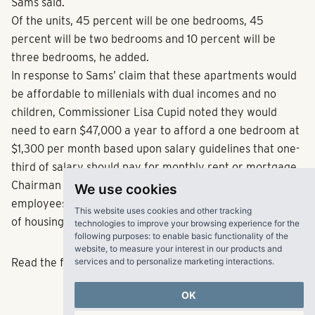
Sams said.
Of the units, 45 percent will be one bedrooms, 45
percent will be two bedrooms and 10 percent will be
three bedrooms, he added.
In response to Sams’ claim that these apartments would
be affordable to millenials with dual incomes and no
children, Commissioner Lisa Cupid noted they would
need to earn $47,000 a year to afford a one bedroom at
$1,300 per month based upon salary guidelines that one-
third of salary should pay for monthly rent or mortgage.
Chairman Mike Boyce said he is hopeful more county
We use cookies
employees will want to live in Cobb by providing this type
This website uses cookies and other tracking
of housing.
technologies to improve your browsing experience for the
following purposes:
to enable basic functionality of the
website
,
to measure your interest in our products and
services and to personalize marketing interactions
.
Read the full article
here
.
OK