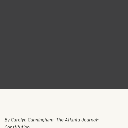
By Carolyn Cunningham, The Atlanta Journal-
Constitution