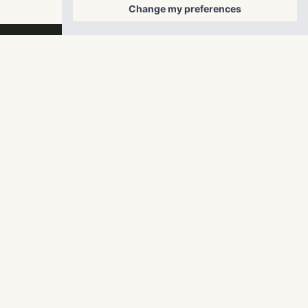
Change my preferences
RangeWater Real Estate,
LLC
5605 Glenridge Drive
p
678-961-9200
Suite 800
f
404.835.1476
Atlanta, GA 30342
info@liverangewater.com