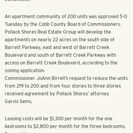
An apartment community of 200 units was approved 5-0
Tuesday by the Cobb County Board of Commissioners.
Pollack Shores Real Estate Group will develop the
apartments on nearly 22 acres on the south side of
Barrett Parkway, east and west of Barrett Creek
Boulevard and south of Barrett Creek Parkway with
access on Barrett Creek Boulevard, according to the
zoning application.
Commissioner JoAnn Birrell’s request to reduce the units
from 219 to 200 and from four stories to three stories
received agreement by Pollack Shores’ attorney
Garvis Sams.
Leasing costs will be $1,300 per month for the one
bedrooms to $2,800 per month for the three bedrooms,