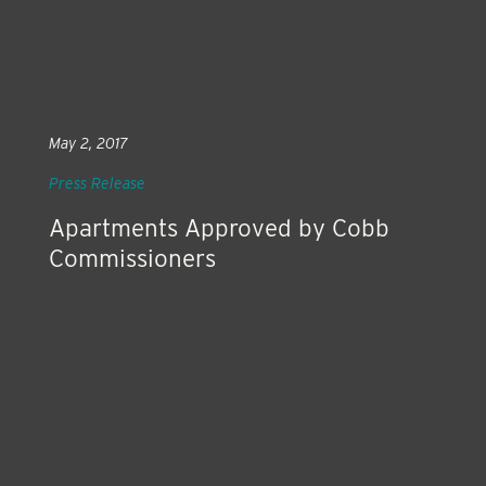
May 2, 2017
Press Release
Apartments Approved by Cobb
Commissioners