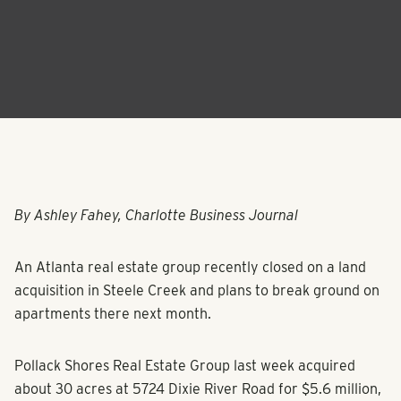
By Ashley Fahey, Charlotte Business Journal
An Atlanta real estate group recently closed on a land
acquisition in Steele Creek and plans to break ground on
apartments there next month.
Pollack Shores Real Estate Group last week acquired
about 30 acres at 5724 Dixie River Road for $5.6 million,