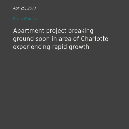
Apr 29, 2019
Press Release
Apartment project breaking
ground soon in area of Charlotte
experiencing rapid growth