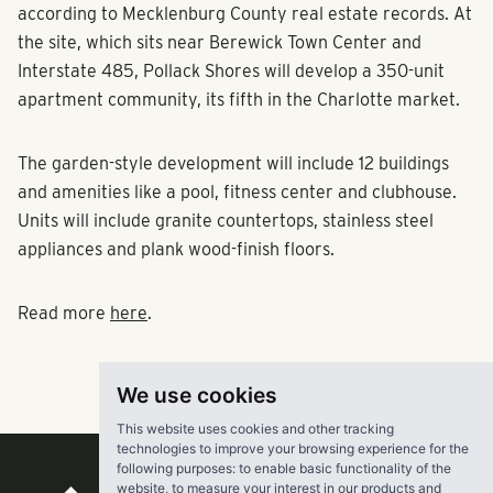
according to Mecklenburg County real estate records. At
the site, which sits near Berewick Town Center and
Interstate 485, Pollack Shores will develop a 350-unit
apartment community, its fifth in the Charlotte market.
The garden-style development will include 12 buildings
and amenities like a pool, fitness center and clubhouse.
Units will include granite countertops, stainless steel
appliances and plank wood-finish floors.
Read more
here
.
We use cookies
This website uses cookies and other tracking
technologies to improve your browsing experience for the
following purposes:
to enable basic functionality of the
website
,
to measure your interest in our products and