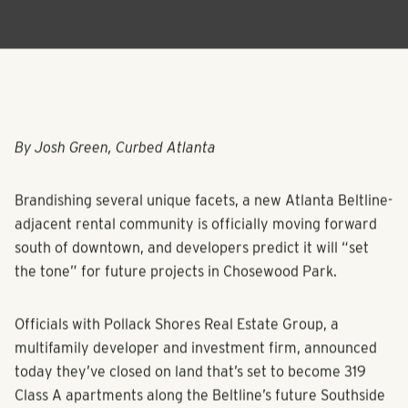
By Josh Green, Curbed Atlanta
Brandishing several unique facets, a new Atlanta Beltline-
adjacent rental community is officially moving forward
south of downtown, and developers predict it will “set
the tone” for future projects in Chosewood Park.
Officials with Pollack Shores Real Estate Group, a
multifamily developer and investment firm, announced
today they’ve closed on land that’s set to become 319
Class A apartments along the Beltline’s future Southside