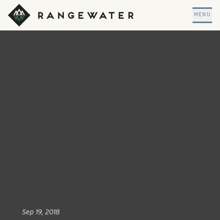
Skip to main content
RangeWater Real Estate
MENU
Sep 19, 2018