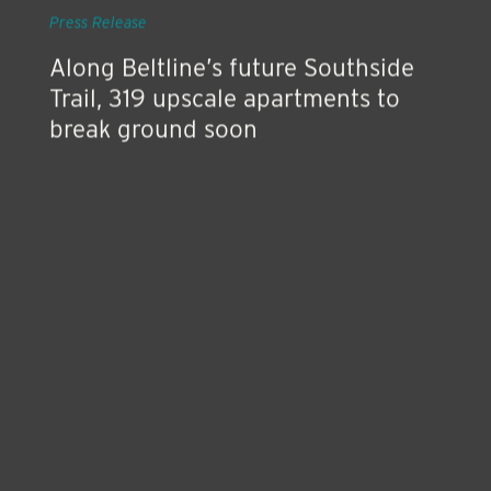
Press Release
Along Beltline’s future Southside
Trail, 319 upscale apartments to
break ground soon