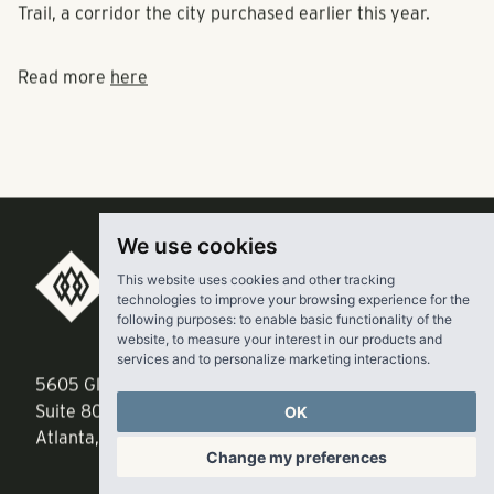
Trail, a corridor the city purchased earlier this year.
Read more
here
We use cookies
This website uses cookies and other tracking
RangeWater Real Estate,
technologies to improve your browsing experience for the
following purposes:
to enable basic functionality of the
LLC
website
,
to measure your interest in our products and
services and to personalize marketing interactions
.
5605 Glenridge Drive
p
678-961-9200
OK
Suite 800
f
404.835.1476
Atlanta, GA 30342
Change my preferences
info@liverangewater.com