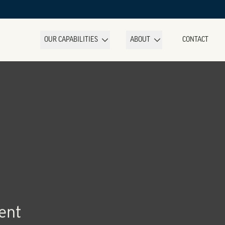
OUR CAPABILITIES
ABOUT
CONTACT