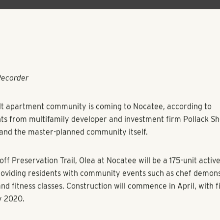
Recorder
lt apartment community is coming to Nocatee, according to
 from multifamily developer and investment firm Pollack Sh