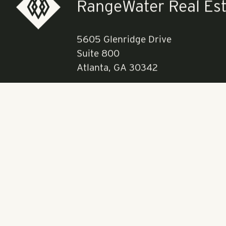
RangeWater Real Est
5605 Glenridge Drive
Suite 800
Atlanta, GA 30342