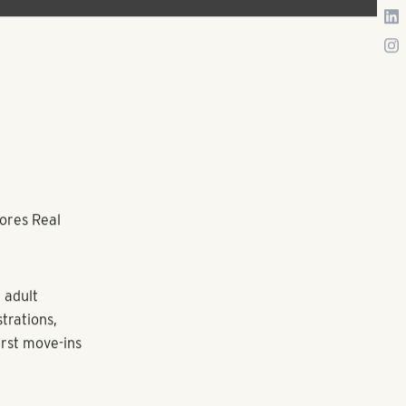
ores Real