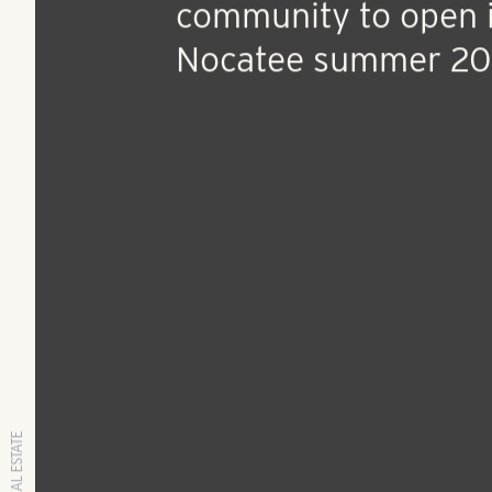
Apr 11, 2019
Press Release
Active adult apartm
community to open 
Nocatee summer 2