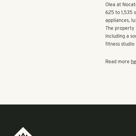
Estate Group 
To be located 
community pro
happy hours an
slated for Jul
Olea at Nocat
625 to 1,535 s
appliances, lu
The property 
including a s
fitness studi
Read more
he