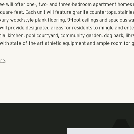
and the master-planned community itself.
off Preservation Trail, Olea at Nocatee will be a 175-unit activ
viding residents with community events such as chef demons
d fitness classes. Construction will commence in April, with f
y 2020.
ee will offer one-, two- and three-bedroom apartment homes
quare feet. Each unit will feature granite countertops, stainles
xury wood-style plank flooring, 9-foot ceilings and spacious wal
will provide designated areas for residents to mingle and ente
ocial kitchen, pool courtyard, community garden, dog park, lib
o with state-of-the art athletic equipment and ample room for 
re
.