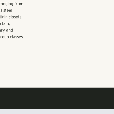
e adult
trations,
irst move-ins
 ranging from
s steel
k-in closets.
rtain,
rary and
group classes.