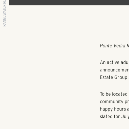
RANGEWATER REAL ESTATE
Ponte Vedra 
An active adu
announcements