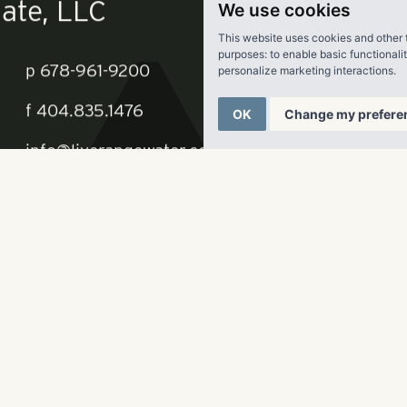
We use cookies
This website uses cookies and other 
purposes:
to enable basic functionali
personalize marketing interactions
.
OK
Change my prefere
ate, LLC
p
678-961-9200
f
404.835.1476
info@liverangewater.com