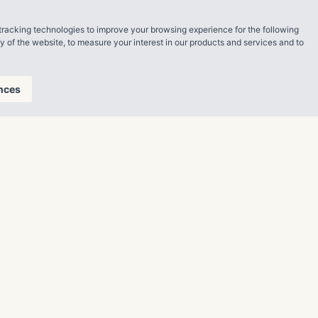
tracking technologies to improve your browsing experience for the following
ty of the website
,
to measure your interest in our products and services and to
nces