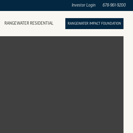
Investor Login
678-961-9200
RANGEWATER RESIDENTIAL
RANGEWATER IMPACT FOUNDATION