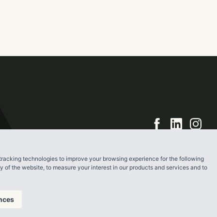
bout 62 acres
square-foot
e hotel and
tracking technologies to improve your browsing experience for the following
ty of the website
,
to measure your interest in our products and services and to
nces