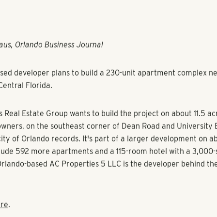
aus, Orlando Business Journal
sed developer plans to build a 230-unit apartment complex ne
Central Florida.
s Real Estate Group wants to build the project on about 11.5 a
owners, on the southeast corner of Dean Road and University 