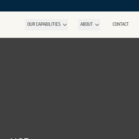
OUR CAPABILITIES
ABOUT
CONTACT