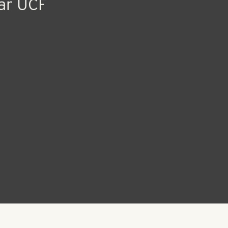
ar UCF