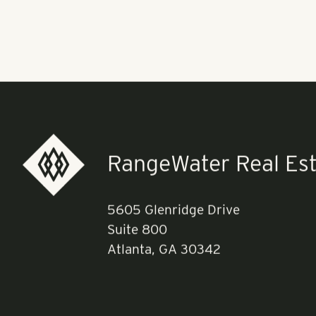
according to c
that could in
coffee shop. 
coffee shop.
Read more
he
RangeWater Real Est