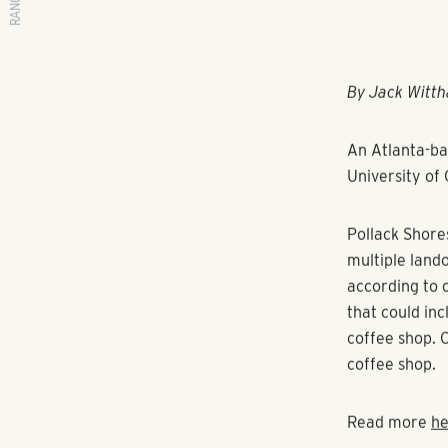
RANGEWATER REAL ESTATE
By Jack Witth
An Atlanta-ba
University of 
Pollack Shore
multiple land