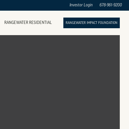
Investor Login
678-961-9200
RANGEWATER RESIDENTIAL
RANGEWATER IMPACT FOUNDATION