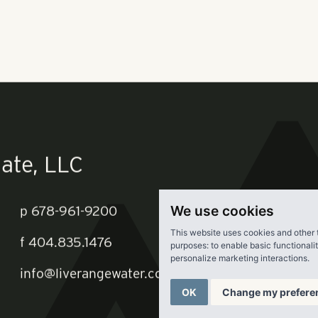
ity of Orlando records. It's part of a larger development on a
clude 592 more apartments and a 115-room hotel with a 3,000-
Orlando-based AC Properties 5 LLC is the developer behind th
re
.
We use cookies
This website uses cookies and other 
purposes:
to enable basic functionali
personalize marketing interactions
.
ate, LLC
OK
Change my prefere