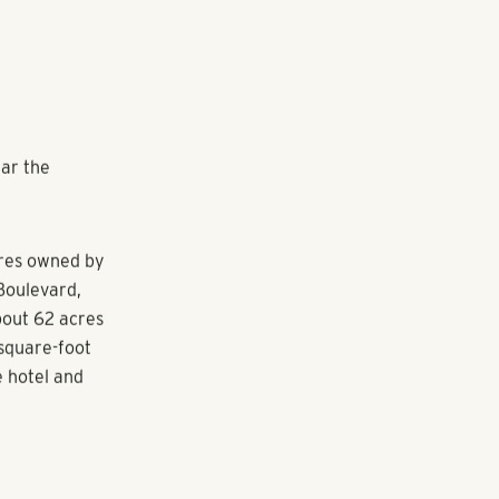
ar the
cres owned by
Boulevard,