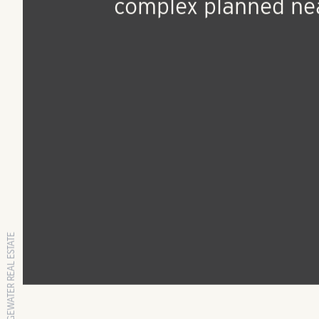
Oct 18, 2018
Press Release
$37.9M apartment
complex planned ne