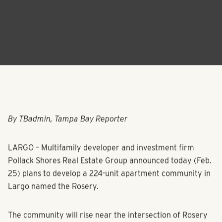
By TBadmin, Tampa Bay Reporter
LARGO – Multifamily developer and investment firm
Pollack Shores Real Estate Group announced today (Feb.
25) plans to develop a 224-unit apartment community in
Largo named the Rosery.
The community will rise near the intersection of Rosery