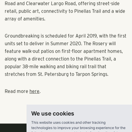
Road and Clearwater Largo Road, offering street-side
retail, public art, connectivity to Pinellas Trail and a wide
array of amenities.
Groundbreaking is scheduled for April 2019, with the first
units set to deliver in Summer 2020. The Rosery will
feature walk-out patios on first-floor apartment homes,
along with a direct connection to the Pinellas Trail, a
popular 38-mile walking and biking rail trail that
stretches from St. Petersburg to Tarpon Springs.
Read more
here
.
We use cookies
This website uses cookies and other tracking
technologies to improve your browsing experience for the