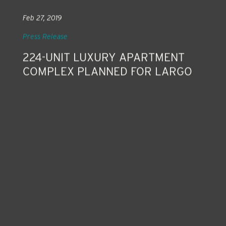
Feb 27, 2019
Press Release
224-UNIT LUXURY APARTMENT
COMPLEX PLANNED FOR LARGO