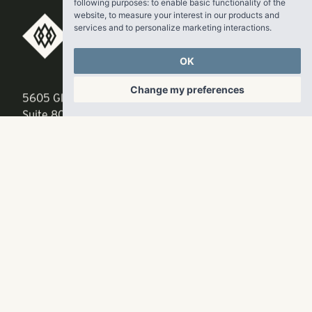
following purposes:
to enable basic functionality of the
website
,
to measure your interest in our products and
services and to personalize marketing interactions
.
RangeWater Real Estate,
OK
LLC
Change my preferences
5605 Glenridge Drive
p
678-961-9200
Suite 800
f
404.835.1476
Atlanta, GA 30342
info@liverangewater.com