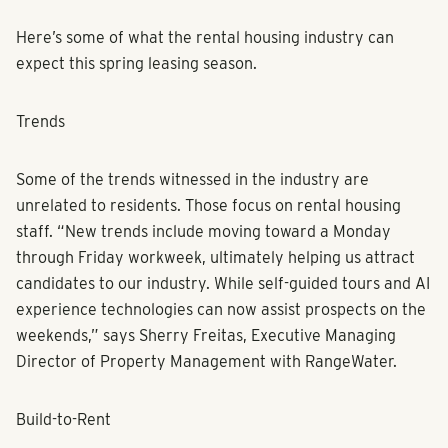
Here’s some of what the rental housing industry can
expect this spring leasing season.
Trends
Some of the trends witnessed in the industry are
unrelated to residents. Those focus on rental housing
staff. “New trends include moving toward a Monday
through Friday workweek, ultimately helping us attract
candidates to our industry. While self-guided tours and AI
experience technologies can now assist prospects on the
weekends,” says Sherry Freitas, Executive Managing
Director of Property Management with RangeWater.
Build-to-Rent