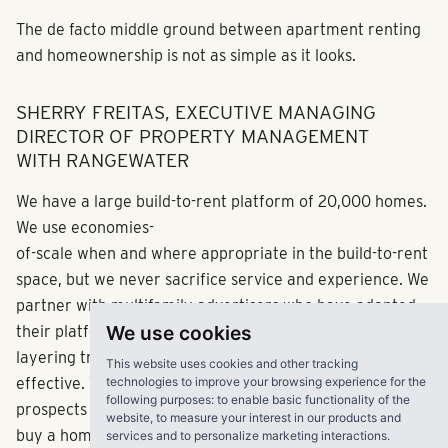
The de facto middle ground between apartment renting
and homeownership is not as simple as it looks.
SHERRY FREITAS, EXECUTIVE MANAGING
DIRECTOR OF PROPERTY MANAGEMENT
WITH RANGEWATER
We have a large build-to-rent platform of 20,000 homes.
We use economies-
of-scale when and where appropriate in the build-to-rent
space, but we never sacrifice service and experience. We
partner with multifamily advertisers who have adapted
We use cookies
their platform to accommodate single-families while
layering traditional for-sale platforms has proven
This website uses cookies and other tracking
technologies to improve your browsing experience for the
effective. This allows us to cast a wider net and capture
following purposes:
to enable basic functionality of the
prospects who may be looking to rent an apartment or
website
,
to measure your interest in our products and
buy a home, providing them with the best of both worlds.
services and to personalize marketing interactions
.