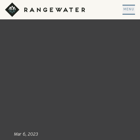
Skip to main content
RangeWater Real Estate
MENU
Mar 6, 2023