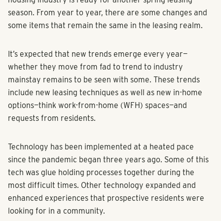
season. From year to year, there are some changes and
some items that remain the same in the leasing realm.
It’s expected that new trends emerge every year—
whether they move from fad to trend to industry
mainstay remains to be seen with some. These trends
include new leasing techniques as well as new in-home
options—think work-from-home (WFH) spaces—and
requests from residents.
Technology has been implemented at a heated pace
since the pandemic began three years ago. Some of this
tech was glue holding processes together during the
most difficult times. Other technology expanded and
enhanced experiences that prospective residents were
looking for in a community.