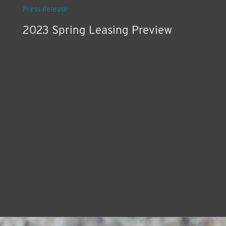
Press Release
2023 Spring Leasing Preview