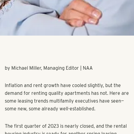
by Michael Miller, Managing Editor | NAA
Inflation and rent growth have cooled slightly, but the
demand for renting quality apartments has not. Here are
some leasing trends multifamily executives have seen—
some new, some already well-established.
The first quarter of 2023 is nearly closed, and the rental
housing industry is ready for another spring leasing