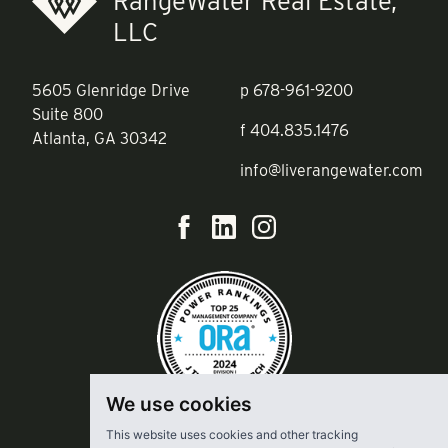
RangeWater Real Estate,
LLC
5605 Glenridge Drive
p
678-961-9200
Suite 800
f
404.835.1476
Atlanta, GA 30342
info@liverangewater.com
We use cookies
This website uses cookies and other tracking