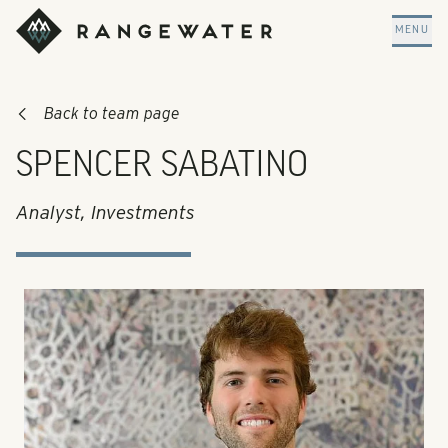
Skip to main content
RangeWater Real Estate
MENU
Back to team page
SPENCER SABATINO
Analyst, Investments