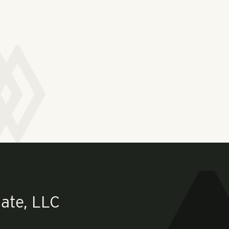
ate, LLC