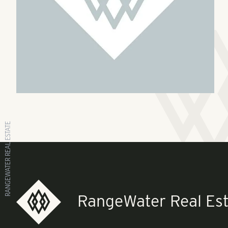
RANGEWATER REAL ESTATE
RangeWater Real Est