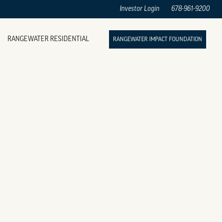
Investor Login
678-961-9200
RANGEWATER RESIDENTIAL
RANGEWATER IMPACT FOUNDATION