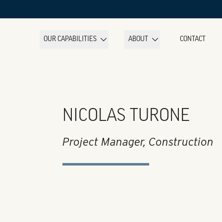
OUR CAPABILITIES
ABOUT
CONTACT
NICOLAS TURONE
Project Manager, Construction