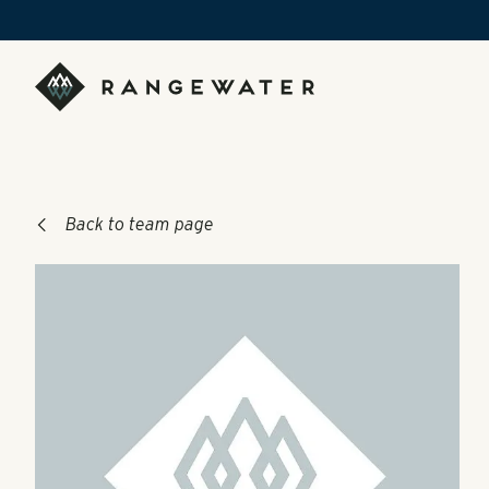
Skip to main content
RangeWater Real Estate
Back to team page